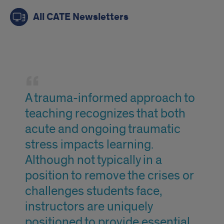
All CATE Newsletters
quote
A trauma-informed approach to
teaching recognizes that both
acute and ongoing traumatic
stress impacts learning.
Although not typically in a
position to remove the crises or
challenges students face,
instructors are uniquely
positioned to provide essential