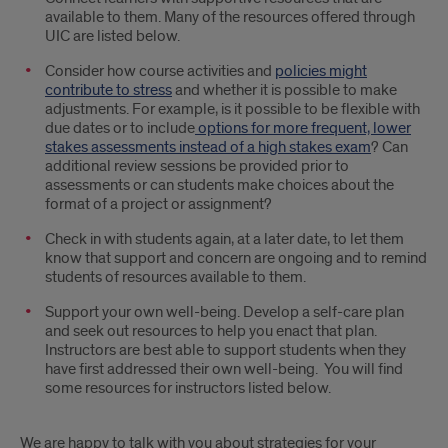
available to them. Many of the resources offered through
UIC are listed below.
Consider how course activities and
policies might
contribute to stress
and whether it is possible to make
adjustments. For example, is it possible to be flexible with
due dates or to include
options for more frequent, lower
stakes assessments instead of a high stakes exam
? Can
additional review sessions be provided prior to
assessments or can students make choices about the
format of a project or assignment?
Check in with students again, at a later date, to let them
know that support and concern are ongoing and to remind
students of resources available to them.
Support your own well-being. Develop a self-care plan
and seek out resources to help you enact that plan.
Instructors are best able to support students when they
have first addressed their own well-being. You will find
some resources for instructors listed below.
We are happy to talk with you about strategies for your