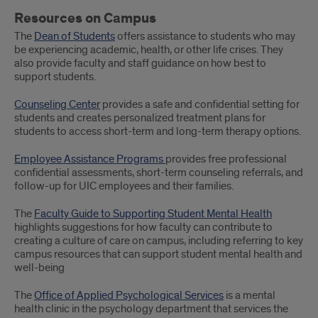
Resources on Campus
The
Dean of Students
offers assistance to students who may
be experiencing academic, health, or other life crises. They
also provide faculty and staff guidance on how best to
support students.
Counseling Center
provides a safe and confidential setting for
students and creates personalized treatment plans for
students to access short-term and long-term therapy options.
Employee Assistance Programs
provides free professional
confidential assessments, short-term counseling referrals, and
follow-up for UIC employees and their families.
The
Faculty Guide to Supporting Student Mental Health
highlights suggestions for how faculty can contribute to
creating a culture of care on campus, including referring to key
campus resources that can support student mental health and
well-being
The
Office of Applied Psychological Services
is a mental
health clinic in the psychology department that services the