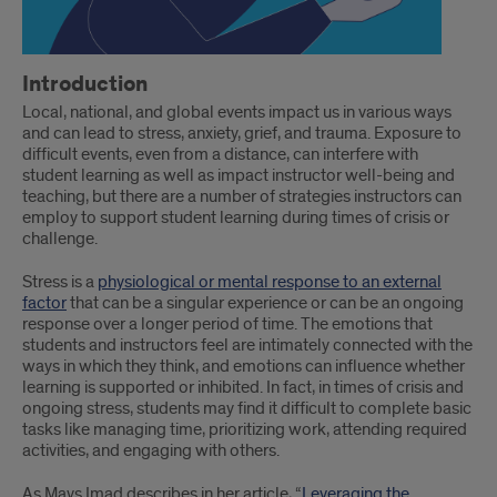
Introduction
Local, national, and global events impact us in various ways
and can lead to stress, anxiety, grief, and trauma. Exposure to
difficult events, even from a distance, can interfere with
student learning as well as impact instructor well-being and
teaching, but there are a number of strategies instructors can
employ to support student learning during times of crisis or
challenge.
Stress is a
physiological or mental response to an external
factor
that can be a singular experience or can be an ongoing
response over a longer period of time. The emotions that
students and instructors feel are intimately connected with the
ways in which they think, and emotions can influence whether
learning is supported or inhibited. In fact, in times of crisis and
ongoing stress, students may find it difficult to complete basic
tasks like managing time, prioritizing work, attending required
activities, and engaging with others.
As Mays Imad describes in her article, “
Leveraging the