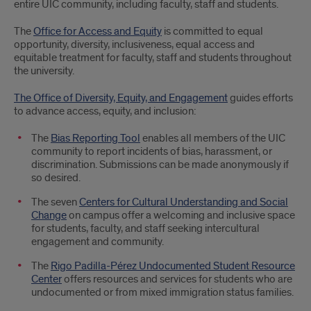
entire UIC community, including faculty, staff and students.
The
Office for Access and Equity
is committed to equal
opportunity, diversity, inclusiveness, equal access and
equitable treatment for faculty, staff and students throughout
the university.
The Office of Diversity, Equity, and Engagement
guides efforts
to advance access, equity, and inclusion:
The
Bias Reporting Tool
enables all members of the UIC
community to report incidents of bias, harassment, or
discrimination. Submissions can be made anonymously if
so desired.
The seven
Centers for Cultural Understanding and Social
Change
on campus offer a welcoming and inclusive space
for students, faculty, and staff seeking intercultural
engagement and community.
The
Rigo Padilla-Pérez Undocumented Student Resource
Center
offers resources and services for students who are
undocumented or from mixed immigration status families.