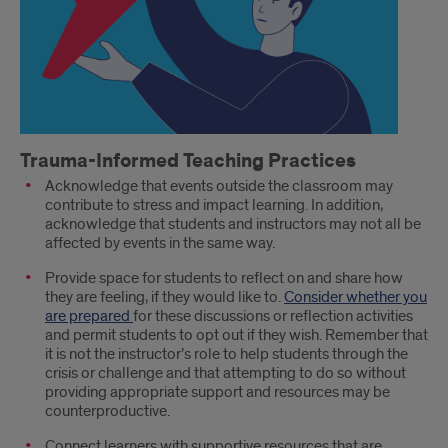
Trauma-Informed Teaching Practices
Acknowledge that events outside the classroom may
contribute to stress and impact learning. In addition,
acknowledge that students and instructors may not all be
affected by events in the same way.
Provide space for students to reflect on and share how
they are feeling, if they would like to.
Consider whether you
are prepared
for these discussions or reflection activities
and permit students to opt out if they wish. Remember that
it is not the instructor’s role to help students through the
crisis or challenge and that attempting to do so without
providing appropriate support and resources may be
counterproductive.
Connect learners with supportive resources that are