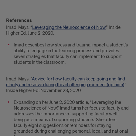
References
Imad, Mays. “
Leveraging the Neuroscience of Now
.” Inside
Higher Ed, June 2, 2020.
Imad describes how stress and trauma impact a student’s
ability to engage in the learning process and provides
seven strategies that faculty can implement to support
students in the classroom.
Imad, Mays. “
Advice for how faculty can keep going and find
clarity and resolve during this challenging moment (opinion)
.”
Inside Higher Ed, November 23, 2020.
Expanding on her June 2, 2020 article, “Leveraging the
Neuroscience of Now,” Imad turns her focus to faculty and
addresses the importance of supporting faculty well-
being as a means of supporting students. She offers
faculty eight suggestions or reminders for staying
grounded during challenging personal, local, and national