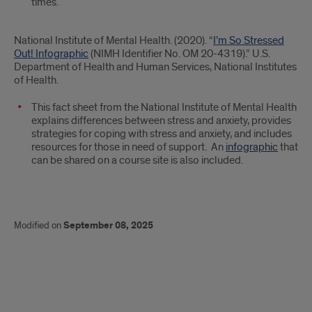
times.
National Institute of Mental Health. (2020). “
I’m So Stressed
Out! Infographic
(NIMH Identifier No. OM 20-4319).” U.S.
Department of Health and Human Services, National Institutes
of Health.
This fact sheet from the National Institute of Mental Health
explains differences between stress and anxiety, provides
strategies for coping with stress and anxiety, and includes
resources for those in need of support. An
infographic
that
can be shared on a course site is also included.
Modified on
September 08, 2025