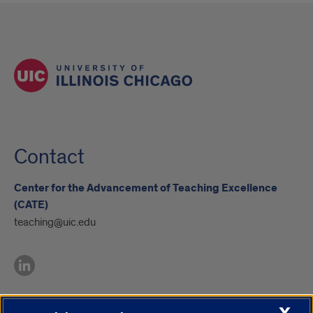
Contact
Center for the Advancement of Teaching Excellence
(CATE)
teaching@uic.edu