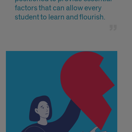
factors that can allow every
student to learn and flourish.
text