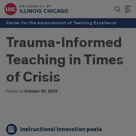
Center for the Advancement of Teaching Excellence
Trauma-Informed
Teaching in Times
of Crisis
Posted on
October 30, 2023
links
Instructional Innovation posts