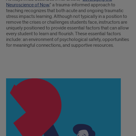
Neuroscience of Now
,” a trauma-informed approach to
teaching recognizes that both acute and ongoing traumatic
stress impacts learning. Although not typically in a position to
remove the crises or challenges students face, instructors are
uniquely positioned to provide essential factors that can allow
every student to learn and flourish. These essential factors
include: an environment of psychological safety, opportunities
for meaningful connections, and supportive resources.
text
2