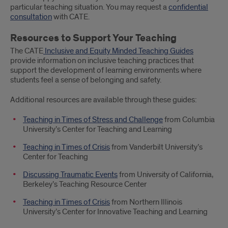
particular teaching situation. You may request a
confidential
consultation
with CATE.
Resources to Support Your Teaching
The CATE
Inclusive and Equity Minded Teaching Guides
provide information on inclusive teaching practices that
support the development of learning environments where
students feel a sense of belonging and safety.
Additional resources are available through these guides:
Teaching in Times of Stress and Challenge
from Columbia
University’s Center for Teaching and Learning
Teaching in Times of Crisis
from Vanderbilt University’s
Center for Teaching
Discussing Traumatic Events
from University of California,
Berkeley’s Teaching Resource Center
Teaching in Times of Crisis
from Northern Illinois
University’s Center for Innovative Teaching and Learning