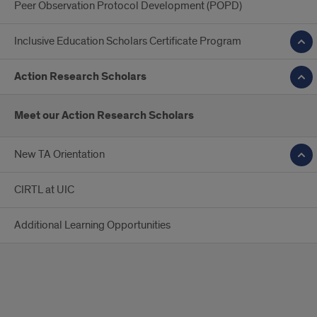
Peer Observation Protocol Development (POPD)
Inclusive Education Scholars Certificate Program
Action Research Scholars
Meet our Action Research Scholars
New TA Orientation
CIRTL at UIC
Additional Learning Opportunities