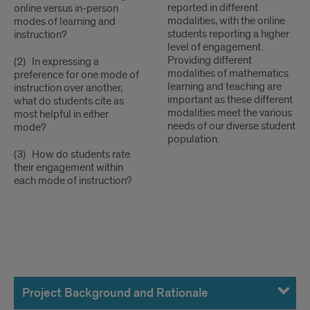
reported in different
online versus in-person
modalities, with the online
modes of learning and
students reporting a higher
instruction?
level of engagement.
Providing different
(2) In expressing a
modalities of mathematics
preference for one mode of
learning and teaching are
instruction over another,
important as these different
what do students cite as
modalities meet the various
most helpful in either
needs of our diverse student
mode?
population.
(3) How do students rate
their engagement within
each mode of instruction?
Project
Information
Project Background and Rationale