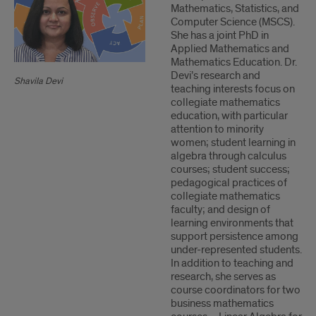
Mathematics, Statistics, and
Computer Science (MSCS).
She has a joint PhD in
Applied Mathematics and
Mathematics Education. Dr.
Devi’s research and
Shavila Devi
teaching interests focus on
collegiate mathematics
education, with particular
attention to minority
women; student learning in
algebra through calculus
courses; student success;
pedagogical practices of
collegiate mathematics
faculty; and design of
learning environments that
support persistence among
under-represented students.
In addition to teaching and
research, she serves as
course coordinators for two
business mathematics