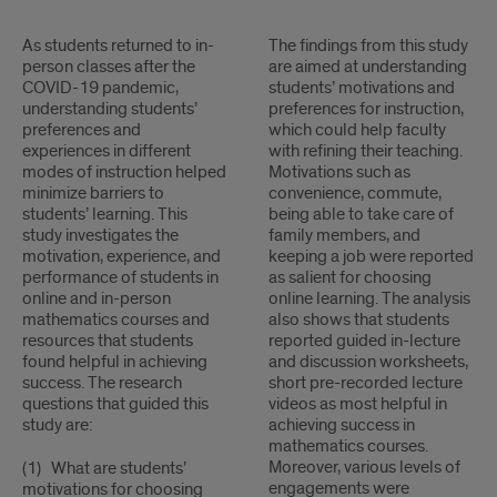
1
As students returned to in-
2
The findings from this study
person classes after the
are aimed at understanding
COVID-19 pandemic,
students’ motivations and
understanding students’
preferences for instruction,
preferences and
which could help faculty
experiences in different
with refining their teaching.
modes of instruction helped
Motivations such as
minimize barriers to
convenience, commute,
students’ learning. This
being able to take care of
study investigates the
family members, and
motivation, experience, and
keeping a job were reported
performance of students in
as salient for choosing
online and in-person
online learning. The analysis
mathematics courses and
also shows that students
resources that students
reported guided in-lecture
found helpful in achieving
and discussion worksheets,
success. The research
short pre-recorded lecture
questions that guided this
videos as most helpful in
study are:
achieving success in
mathematics courses.
Moreover, various levels of
(1) What are students’
engagements were
motivations for choosing