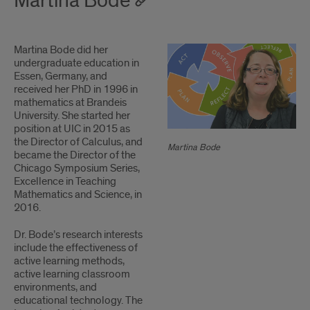
Martina Bode
1
Martina Bode did her
2
undergraduate education in
Essen, Germany, and
received her PhD in 1996 in
mathematics at Brandeis
University. She started her
position at UIC in 2015 as
the Director of Calculus, and
Martina Bode
became the Director of the
Chicago Symposium Series,
Excellence in Teaching
Mathematics and Science, in
2016.
Dr. Bode’s research interests
include the effectiveness of
active learning methods,
active learning classroom
environments, and
educational technology. The