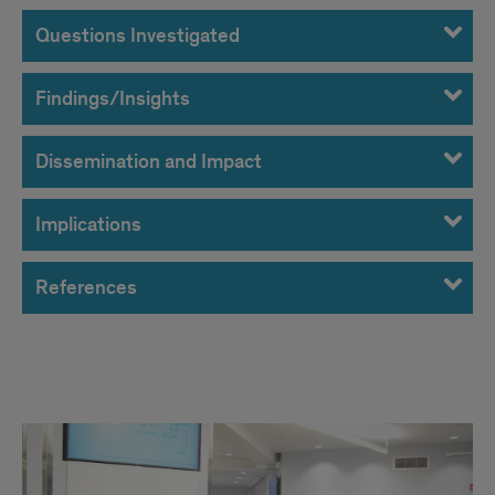
Questions Investigated
Findings/Insights
Dissemination and Impact
Implications
References
Project
images