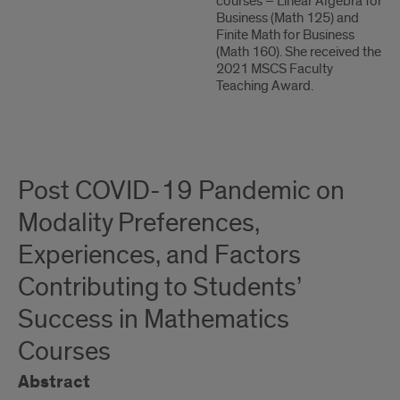
courses – Linear Algebra for
Business (Math 125) and
Finite Math for Business
(Math 160). She received the
2021 MSCS Faculty
Teaching Award.
Post COVID-19 Pandemic on
Modality Preferences,
Experiences, and Factors
Contributing to Students’
Success in Mathematics
Courses
Abstract