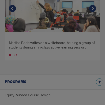
Go to the previous slide
Go to the previous slide
Go t
Go t
Martina Bode writes on a whiteboard, helping a group of
Students watch the instructor write out a lesson
students during an in-class active learning session.
projected on a screen over their head.
Go to slide 1
PROGRAMS
Equity-Minded Course Design