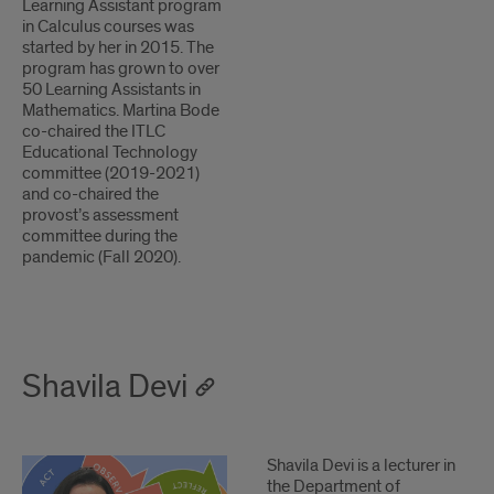
Learning Assistant program
in Calculus courses was
started by her in 2015. The
program has grown to over
50 Learning Assistants in
Mathematics. Martina Bode
co-chaired the ITLC
Educational Technology
committee (2019-2021)
and co-chaired the
provost’s assessment
committee during the
pandemic (Fall 2020).
Shavila Devi
1
2
Shavila Devi is a lecturer in
the Department of