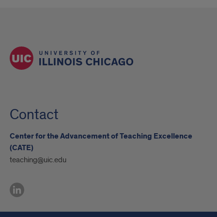
Contact
Center for the Advancement of Teaching Excellence
(CATE)
teaching@uic.edu