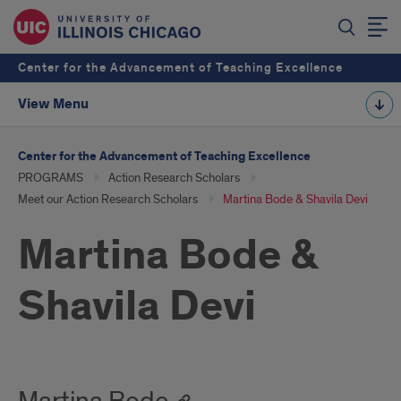
Center for the Advancement of Teaching Excellence
View Menu
Center for the Advancement of Teaching Excellence
PROGRAMS
Action Research Scholars
Meet our Action Research Scholars
Martina Bode & Shavila Devi
Martina Bode &
Shavila Devi