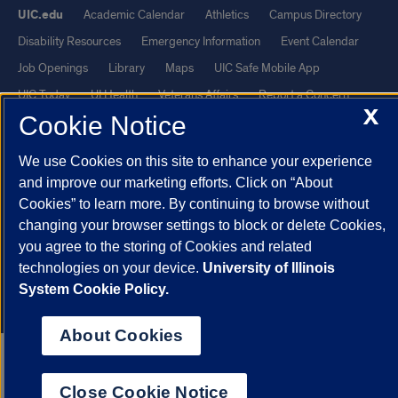
UIC.edu
Academic Calendar
Athletics
Campus Directory
Disability Resources
Emergency Information
Event Calendar
Job Openings
Library
Maps
UIC Safe Mobile App
UIC Today
UI Health
Veterans Affairs
Report a Concern
X
Cookie Notice
Powered by Red 3.0.51
We use Cookies on this site to enhance your experience
This site is protected by reCAPTCHA and the Google
Privacy Policy
and improve our marketing efforts. Click on “About
and
Terms of Service
apply.
Cookies” to learn more. By continuing to browse without
changing your browser settings to block or delete Cookies,
© 2026 The Board of Trustees of the University of Illinois
|
Privacy
you agree to the storing of Cookies and related
Statement
technologies on your device.
University of Illinois
University of Illinois System
Urbana-Champaign
Springfield
System Cookie Policy.
Chicago
About Cookies
Close Cookie Notice